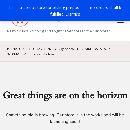
This is a demo store for testing purposes — no orders shall be
fulfilled.
Dismiss
Best-in-Class Shipping and Logistics Services to the Caribbean
Home
Shop
SAMSUNG Galaxy A55 5G, Dual SIM 128GB+8GB,
3x50MP, 6.6″ Unlocked Yellow
Great things are on the horizon
Something big is brewing! Our store is in the works and will be
launching soon!