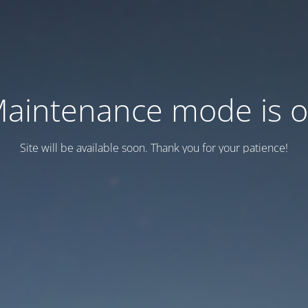
aintenance mode is 
Site will be available soon. Thank you for your patience!