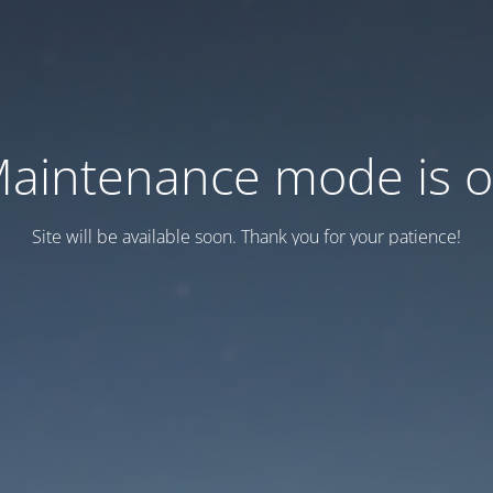
aintenance mode is 
Site will be available soon. Thank you for your patience!