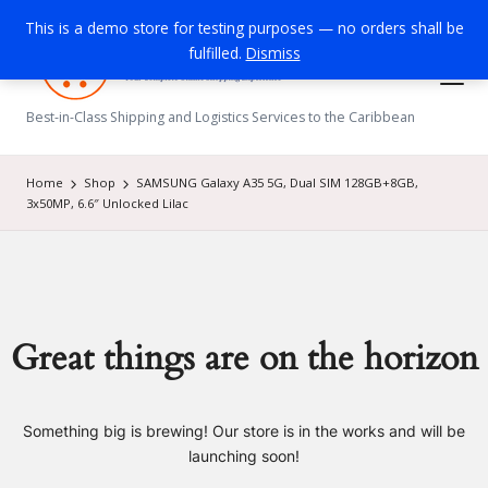
This is a demo store for testing purposes — no orders shall be
fulfilled.
Dismiss
Best-in-Class Shipping and Logistics Services to the Caribbean
Home
Shop
SAMSUNG Galaxy A35 5G, Dual SIM 128GB+8GB,
3x50MP, 6.6″ Unlocked Lilac
Great things are on the horizon
Something big is brewing! Our store is in the works and will be
launching soon!