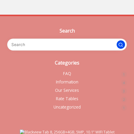
Search
Categories
FAQ
1
Information
4
Our Services
3
Rate Tables
2
Uncategorized
1