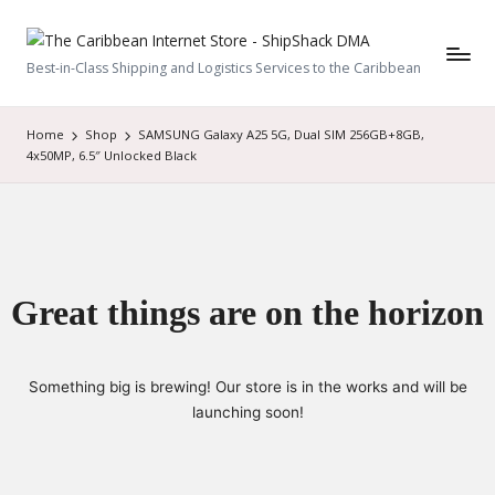
Best-in-Class Shipping and Logistics Services to the Caribbean
Home
Shop
SAMSUNG Galaxy A25 5G, Dual SIM 256GB+8GB,
4x50MP, 6.5″ Unlocked Black
Great things are on the horizon
Something big is brewing! Our store is in the works and will be
launching soon!