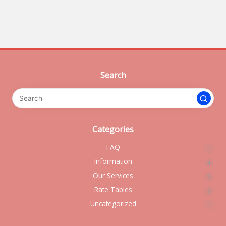
Search
Categories
FAQ
1
Information
4
Our Services
3
Rate Tables
2
Uncategorized
1