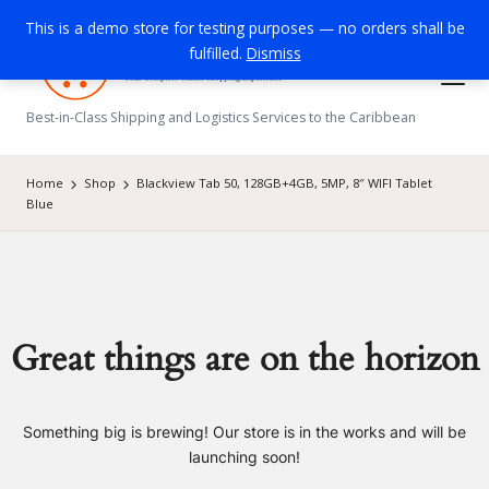
This is a demo store for testing purposes — no orders shall be
fulfilled.
Dismiss
Best-in-Class Shipping and Logistics Services to the Caribbean
Home
Shop
Blackview Tab 50, 128GB+4GB, 5MP, 8″ WIFI Tablet
Blue
Great things are on the horizon
Something big is brewing! Our store is in the works and will be
launching soon!