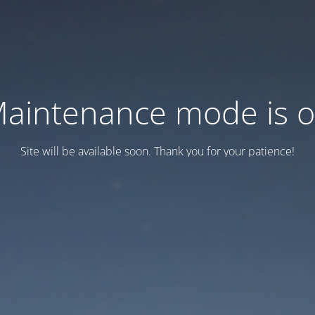
aintenance mode is 
Site will be available soon. Thank you for your patience!