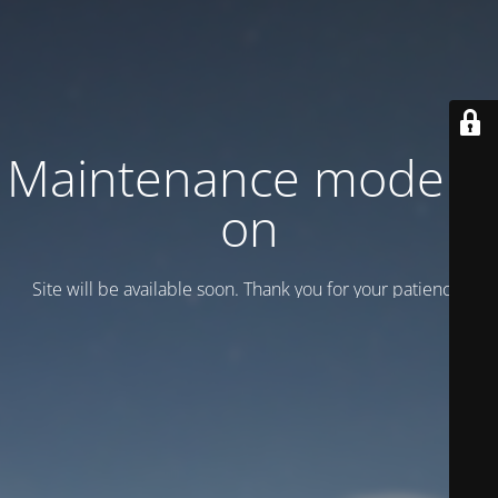
Maintenance mode is
on
Site will be available soon. Thank you for your patience!