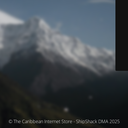
© The Caribbean Internet Store - ShipShack DMA 2025